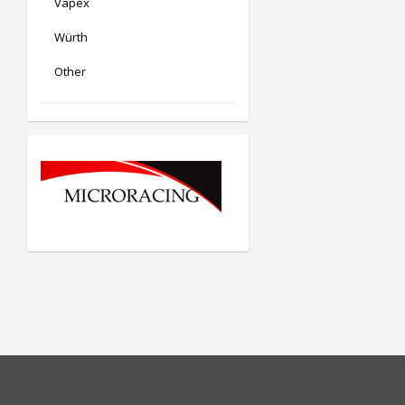
Vapex
Würth
Other