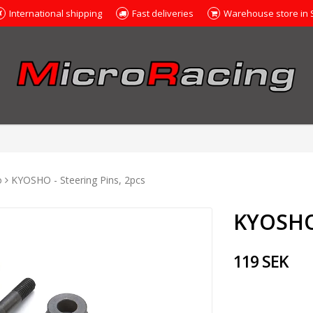
International shipping
Fast deliveries
Warehouse store in
o
KYOSHO - Steering Pins, 2pcs
KYOSHO 
119 SEK