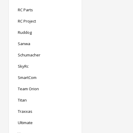
RC Parts
RC Project
Ruddog
Sanwa
Schumacher
SkyRc
SmartCom
Team Orion
Titan
Traxxas
Ultimate