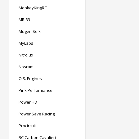
MonkeyKingRC
MR-33
Mugen Seiki
MyLaps
Nitrolux
Nosram
O.S. Engines
Pink Performance
Power HD
Power Save Racing
Procircuit
RC Carbon Cavalieri