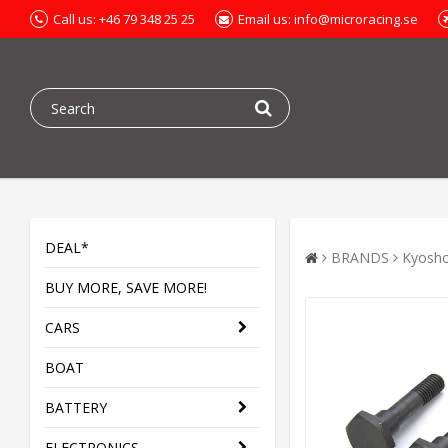
Call us: +46 79 348 25 25
Email us: info@microracing.se
DEAL*
BRANDS
Kyosh
BUY MORE, SAVE MORE!
CARS
BOAT
BATTERY
ELECTRONICS