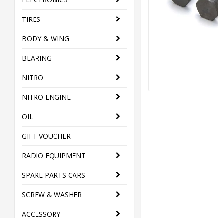
TIRES
BODY & WING
BEARING
NITRO
NITRO ENGINE
OIL
GIFT VOUCHER
RADIO EQUIPMENT
SPARE PARTS CARS
SCREW & WASHER
ACCESSORY