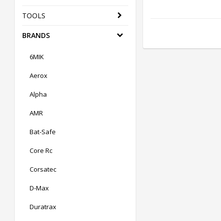
TOOLS
BRANDS
6MIK
Aerox
Alpha
AMR
Bat-Safe
Core Rc
Corsatec
D-Max
Duratrax