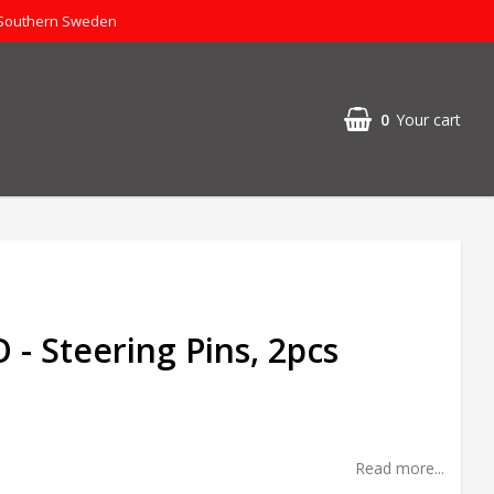
 Southern Sweden
0
Your cart
- Steering Pins, 2pcs
Read more...