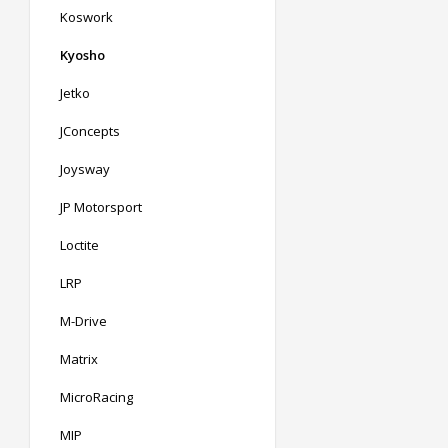
Koswork
Kyosho
Jetko
JConcepts
Joysway
JP Motorsport
Loctite
LRP
M-Drive
Matrix
MicroRacing
MIP