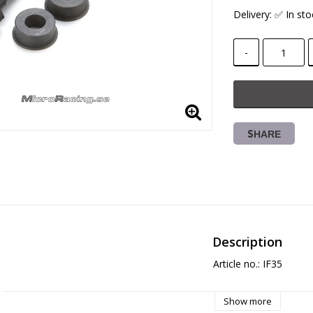
Delivery:
✅ In sto
-
SHARE
Description
Article no.: IF35
Show more