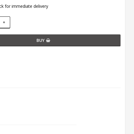
ck for immediate delivery
+
BUY