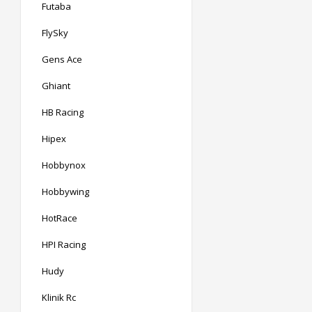
Futaba
FlySky
Gens Ace
Ghiant
HB Racing
Hipex
Hobbynox
Hobbywing
HotRace
HPI Racing
Hudy
Klinik Rc