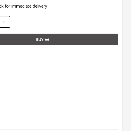
ck for immediate delivery
+
BUY