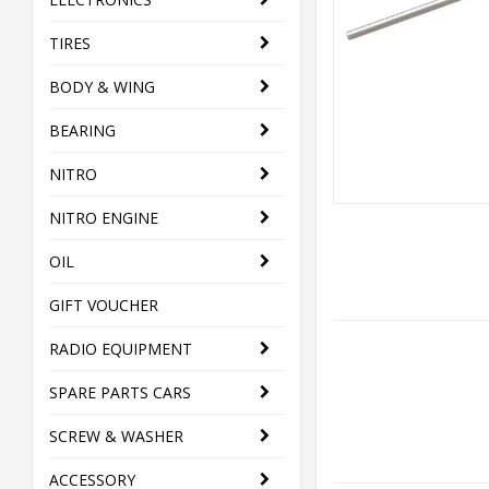
TIRES
BODY & WING
BEARING
NITRO
NITRO ENGINE
OIL
GIFT VOUCHER
RADIO EQUIPMENT
SPARE PARTS CARS
SCREW & WASHER
ACCESSORY