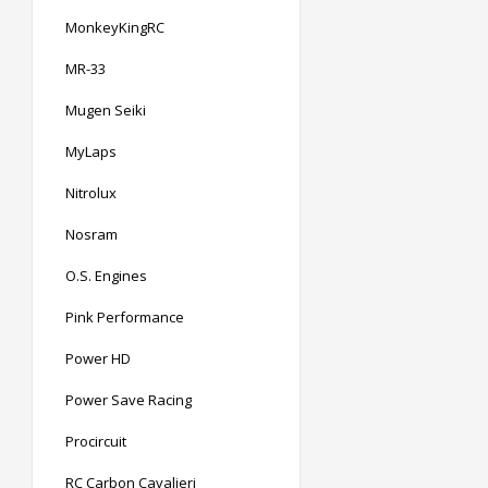
MonkeyKingRC
MR-33
Mugen Seiki
MyLaps
Nitrolux
Nosram
O.S. Engines
Pink Performance
Power HD
Power Save Racing
Procircuit
RC Carbon Cavalieri