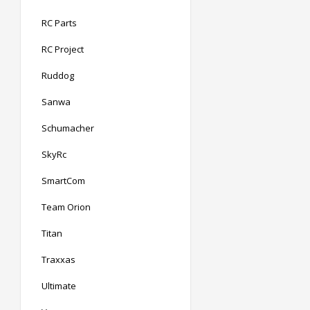
RC Parts
RC Project
Ruddog
Sanwa
Schumacher
SkyRc
SmartCom
Team Orion
Titan
Traxxas
Ultimate