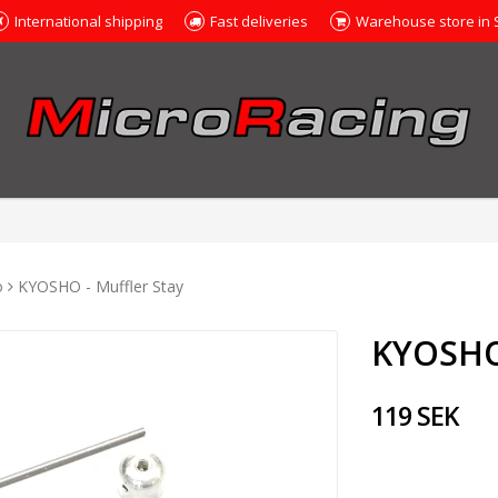
International shipping
Fast deliveries
Warehouse store in
o
KYOSHO - Muffler Stay
KYOSHO 
119 SEK