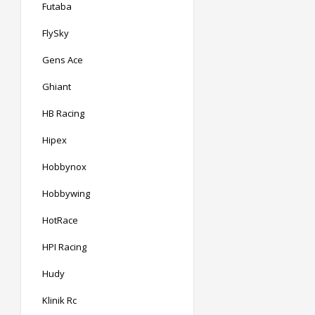
Futaba
FlySky
Gens Ace
Ghiant
HB Racing
Hipex
Hobbynox
Hobbywing
HotRace
HPI Racing
Hudy
Klinik Rc