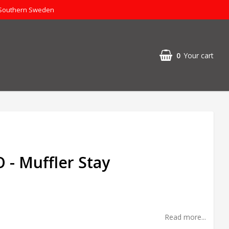
 Southern Sweden
0
Your cart
- Muffler Stay
Read more...