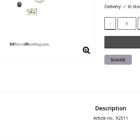
Delivery:
✅ In sto
-
SHARE
Description
Article no.: 92511