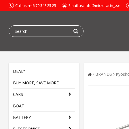
Call us: +46 79 348 25 25
Email us: info@microracing.se
DEAL*
BRANDS
Kyosh
BUY MORE, SAVE MORE!
CARS
BOAT
BATTERY
ELECTRONICS