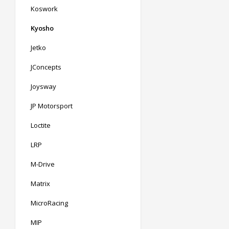
Koswork
Kyosho
Jetko
JConcepts
Joysway
JP Motorsport
Loctite
LRP
M-Drive
Matrix
MicroRacing
MIP