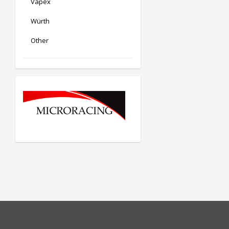
Vapex
Würth
Other