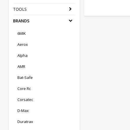
TOOLS
BRANDS
6MIK
Aerox
Alpha
AMR
Bat-Safe
Core Rc
Corsatec
D-Max
Duratrax