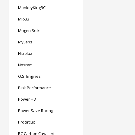
MonkeyKingRC
MR-33
Mugen Seiki
MyLaps
Nitrolux
Nosram
O.S. Engines
Pink Performance
Power HD
Power Save Racing
Procircuit
RC Carbon Cavalieri