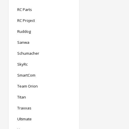
RC Parts
RC Project
Ruddog
Sanwa
Schumacher
SkyRc
SmartCom
Team Orion
Titan
Traxxas
Ultimate