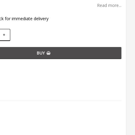
Read more...
ck for immediate delivery
+
BUY