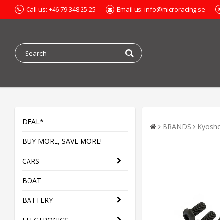
Call us: +46 79 348 25 25
Email us: info@microracing.se
DEAL*
BRANDS
Kyosh
BUY MORE, SAVE MORE!
CARS
BOAT
BATTERY
ELECTRONICS