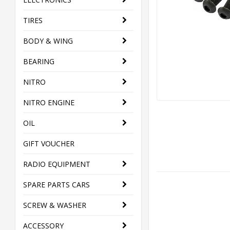
TIRES
BODY & WING
BEARING
NITRO
NITRO ENGINE
OIL
GIFT VOUCHER
RADIO EQUIPMENT
SPARE PARTS CARS
SCREW & WASHER
ACCESSORY