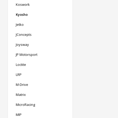
Koswork
Kyosho
Jetko
JConcepts
Joysway
JP Motorsport
Loctite
LRP
M-Drive
Matrix
MicroRacing
MIP