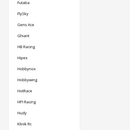
Futaba
FlySky
Gens Ace
Ghiant
HB Racing
Hipex
Hobbynox
Hobbywing
HotRace
HPI Racing
Hudy
Klinik Rc