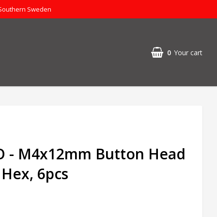
 Southern Sweden
0
Your cart
 - M4x12mm Button Head
 Hex, 6pcs