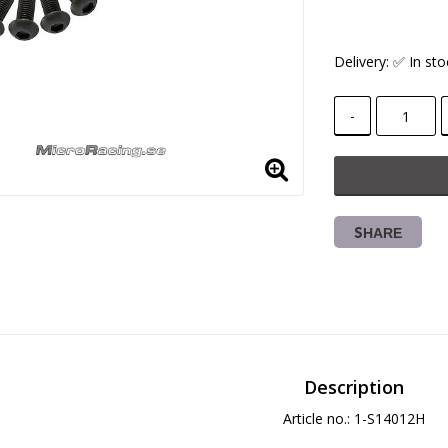
Delivery:
✅ In sto
-
SHARE
Description
Article no.: 1-S14012H