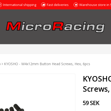
International shipping
Fast deliveries
Warehouse store in
o
KYOSHO - M4x12mm Button Head Screws, Hex, 6pcs
KYOSHO
Screws,
59 SEK