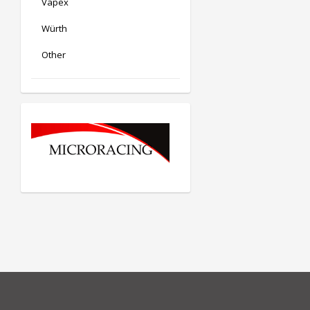
Vapex
Würth
Other