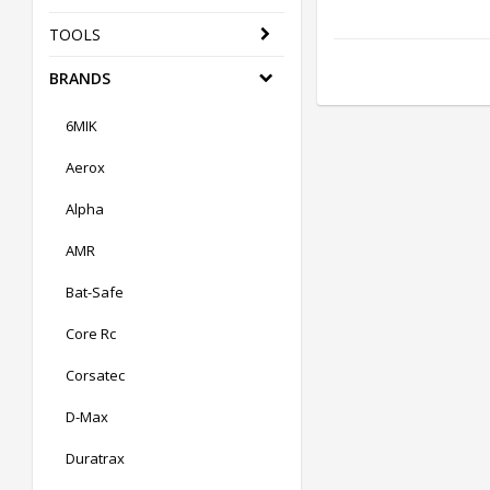
TOOLS
BRANDS
6MIK
Aerox
Alpha
AMR
Bat-Safe
Core Rc
Corsatec
D-Max
Duratrax