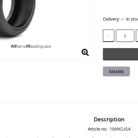
Delivery:
✅ In sto
-
SHARE
Description
Article no.: 1009CUS4