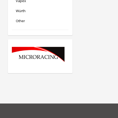
Vapex
Würth
Other