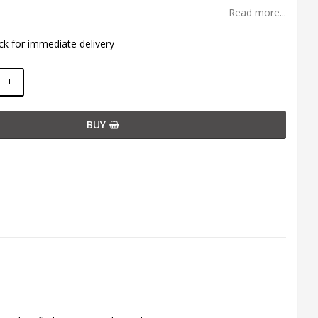
Read more...
ck for immediate delivery
+
BUY