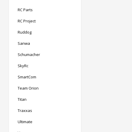
RC Parts
RC Project
Ruddog
Sanwa
Schumacher
SkyRc
SmartCom
Team Orion
Titan
Traxxas
Ultimate