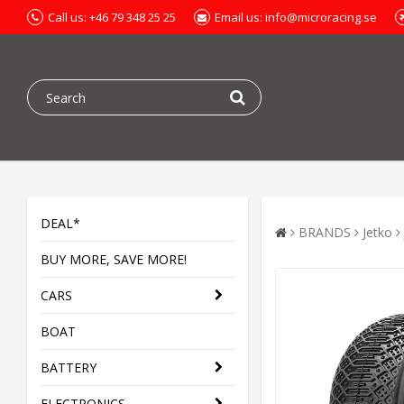
Call us: +46 79 348 25 25
Email us: info@microracing.se
DEAL*
BRANDS
Jetko
BUY MORE, SAVE MORE!
CARS
BOAT
BATTERY
ELECTRONICS