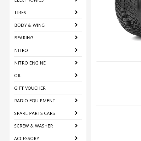
TIRES
BODY & WING
BEARING
NITRO
NITRO ENGINE
OIL
GIFT VOUCHER
RADIO EQUIPMENT
SPARE PARTS CARS
SCREW & WASHER
ACCESSORY