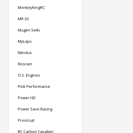
MonkeyKingRC
MR-33
Mugen Seiki
MyLaps
Nitrolux
Nosram
O.S. Engines
Pink Performance
Power HD
Power Save Racing
Procircuit
RC Carbon Cavalieri