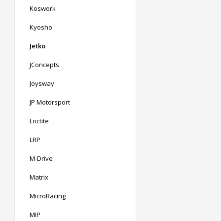
Koswork
Kyosho
Jetko
JConcepts
Joysway
JP Motorsport
Loctite
LRP
M-Drive
Matrix
MicroRacing
MIP