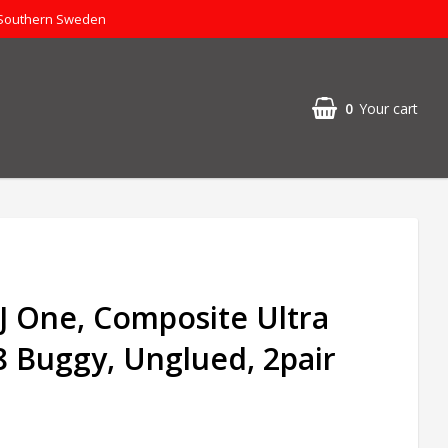
 Southern Sweden
0
Your cart
 J One, Composite Ultra
/8 Buggy, Unglued, 2pair