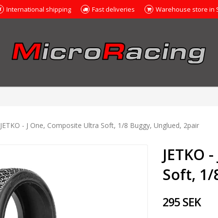
International shipping
Fast deliveries
Warehouse store in
JETKO - J One, Composite Ultra Soft, 1/8 Buggy, Unglued, 2pair
JETKO -
Soft, 1
295 SEK