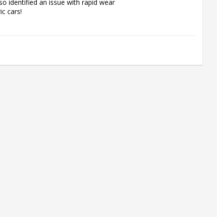
o identified an issue with rapid wear 
c cars!