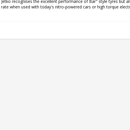
Jetko recognises the excellent performance of Bar" style tyres but als
rate when used with today's nitro-powered cars or high torque electri