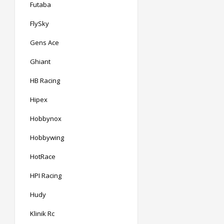
Futaba
FlySky
Gens Ace
Ghiant
HB Racing
Hipex
Hobbynox
Hobbywing
HotRace
HPI Racing
Hudy
Klinik Rc