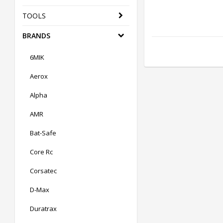
TOOLS
BRANDS
6MIK
Aerox
Alpha
AMR
Bat-Safe
Core Rc
Corsatec
D-Max
Duratrax