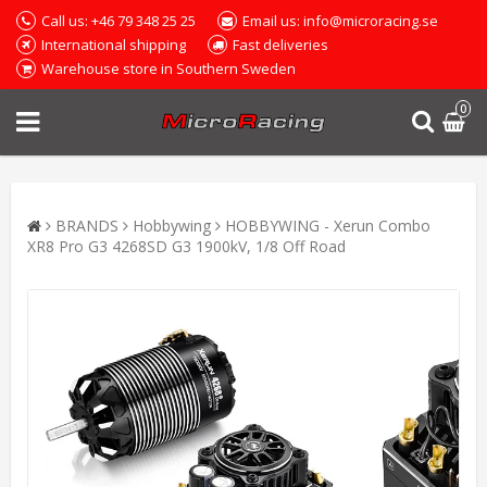
Call us: +46 79 348 25 25
Email us: info@microracing.se
International shipping
Fast deliveries
Warehouse store in Southern Sweden
0
BRANDS
Hobbywing
HOBBYWING - Xerun Combo
XR8 Pro G3 4268SD G3 1900kV, 1/8 Off Road