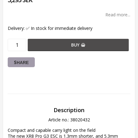
Read more...
Delivery:
✅ In stock for immediate delivery
BUY
SHARE
Description
Article no.: 38020432
Compact and capable carry light on the field

The new XR8 Pro G3 ESC is 1.3mm shorter, and 5.3mm 