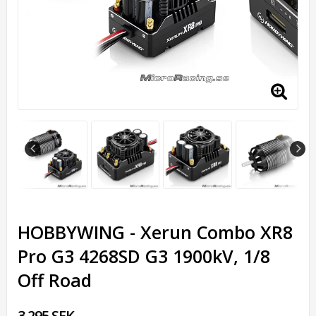
HOBBYWING - Xerun Combo XR8
Pro G3 4268SD G3 1900kV, 1/8
Off Road
3,295 SEK