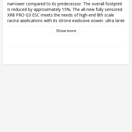
narrower compared to its predecessor. The overall footprint 
is reduced by approximately 15%, The all-new fully sensored 
XR8 PRO G3 ESC meets the needs of high-end 8th scale 
racing applications with its strong explosive power, ultra large 
output power(200a), while having excellent low-speed 
Show more
linearity.

Dual brake modes

The innovative closed-loop torque brake control mode is 
also known as the disc brake mode. It completely solves the 
problem of non-linear force caused by the influence of 
vehicle speed on traditional braking methods. It enables 
linear output of braking force accurately, similar to the effect 
of real car disc brakes. The disc brake mode supports the 
adjustment of the curvature of the braking force and force 
distribution of the front and rear sections of the brakes. At 
the same time, the traditional braking mode is retained to 
take into account the driver's control habits.

Higher Efficiency - Lower Heat Generation

Excellent hardware design combined with innovative smart 
freewheeling technology enables the ESC to have higher 
drive efficiency and lower operating temperature. Compared 