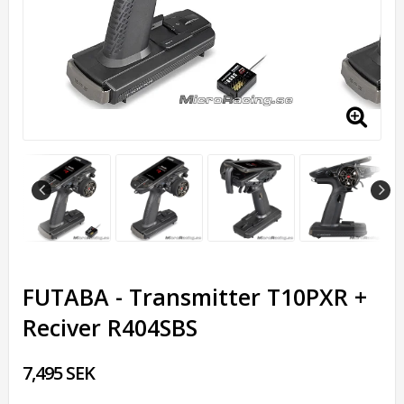
FUTABA - Transmitter T10PXR +
Reciver R404SBS
7,495 SEK