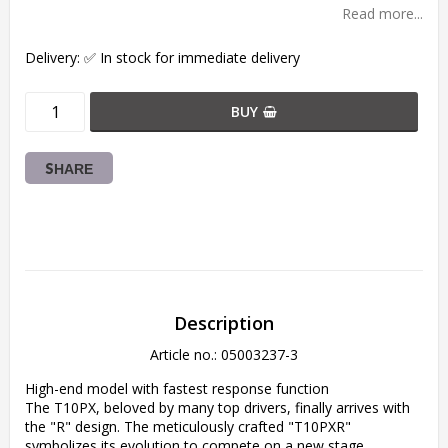
Read more...
Delivery:
✅ In stock for immediate delivery
BUY
SHARE
Description
Article no.: 05003237-3
High-end model with fastest response function

The T10PX, beloved by many top drivers, finally arrives with 
the "R" design. The meticulously crafted "T10PXR" 
symbolizes its evolution to compete on a new stage.
