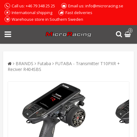
Call us: +46 79 348 25 25
Email us: info@microracing.se
International shipping
Fast deliveries
Warehouse store in Southern Sweden
0
BRANDS
Futaba
FUTABA - Transmitter T10PXR +
Reciver R404SBS