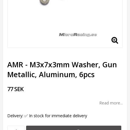
AMR - M3x7x3mm Washer, Gun
Metallic, Aluminum, 6pcs
77 SEK
Read more...
Delivery:
✅ In stock for immediate delivery