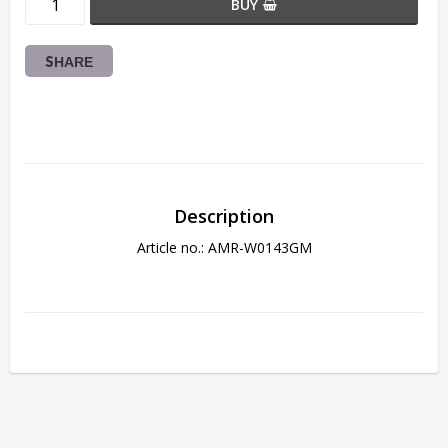
BUY
SHARE
Description
Article no.: AMR-W0143GM