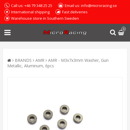
Call us: +46 79 348 25 25
Email us: info@microracing.se
International shipping
Fast deliveries
Warehouse store in Southern Sweden
0
BRANDS
AMR
AMR - M3x7x3mm Washer, Gun
Metallic, Aluminum, 6pcs