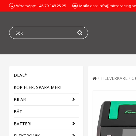
WhatsApp: +46 79 348 25 25
Maila oss: info@microracing.s
DEAL*
TILLVERKARE
G
KÖP FLER, SPARA MER!
BILAR
BÅT
BATTERI
ELEKTRONIK