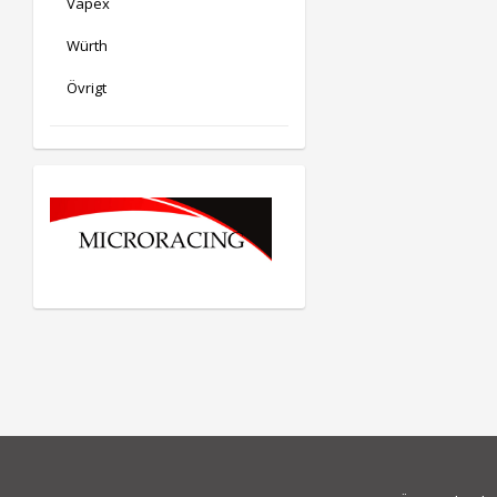
Vapex
Würth
Övrigt