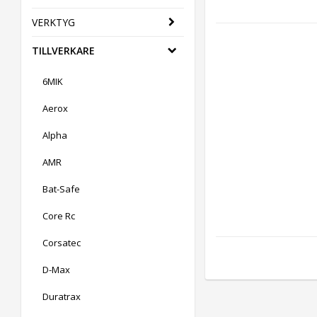
VERKTYG
TILLVERKARE
6MIK
Aerox
Alpha
AMR
Bat-Safe
Core Rc
Corsatec
D-Max
Duratrax