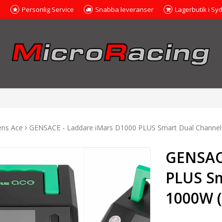
e
Personlig Service
Snabba leveranser
Lagerbutik i Sy
ens Ace
GENSACE - Laddare iMars D1000 PLUS Smart Dual Channel
GENSACE
PLUS Sm
1000W 