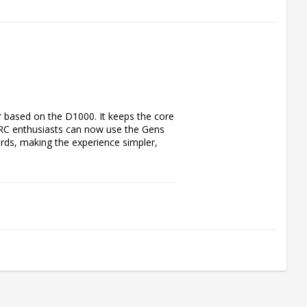
based on the D1000. It keeps the core 
RC enthusiasts can now use the Gens 
ds, making the experience simpler, 