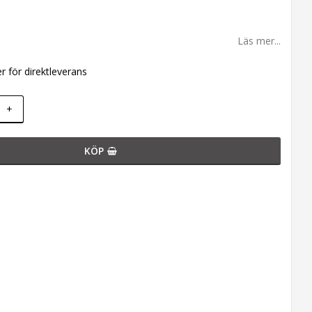
Läs mer...
er för direktleverans
+
KÖP