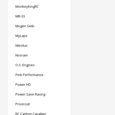
MonkeyKingRC
MR-33
Mugen Seiki
MyLaps
Nitrolux
Nosram
O.S. Engines
Pink Performance
Power HD
Power Save Racing
Procircuit
RC Carbon Cavalieri