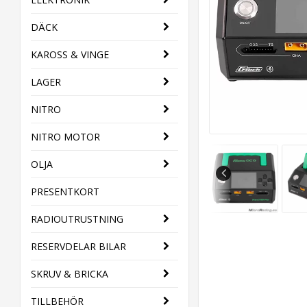
DÄCK
KAROSS & VINGE
LAGER
NITRO
NITRO MOTOR
OLJA
PRESENTKORT
RADIOUTRUSTNING
RESERVDELAR BILAR
SKRUV & BRICKA
TILLBEHÖR