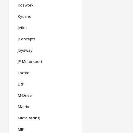
Koswork
Kyosho
Jetko
JConcepts
Joysway
JP Motorsport
Loctite
LRP
M-Drive
Matrix
MicroRacing
MIP