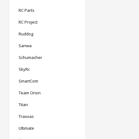
RC Parts
RC Project
Ruddog
Sanwa
Schumacher
SkyRc
SmartCom
Team Orion
Titan
Traxxas
Ultimate