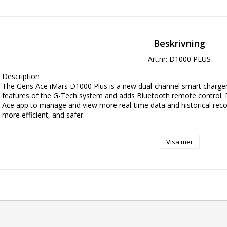
Beskrivning
Art.nr: D1000 PLUS
Description

The Gens Ace iMars D1000 Plus is a new dual-channel smart charger 
features of the G-Tech system and adds Bluetooth remote control. 
Ace app to manage and view more real-time data and historical recor
more efficient, and safer.

Key Features

Visa mer
AC 1000W High Power

Plug and play

Automatic Recognition of G-Tech smart batteries

Data Record and Storage

8-Level Protection
