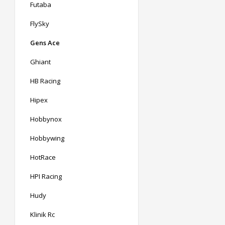
Futaba
FlySky
Gens Ace
Ghiant
HB Racing
Hipex
Hobbynox
Hobbywing
HotRace
HPI Racing
Hudy
Klinik Rc