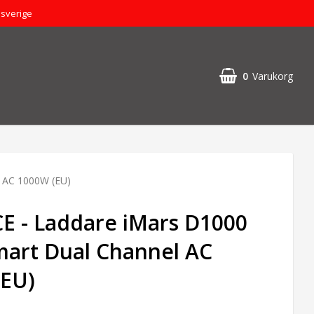
dsverige
0
Varukorg
 AC 1000W (EU)
 - Laddare iMars D1000
art Dual Channel AC
(EU)