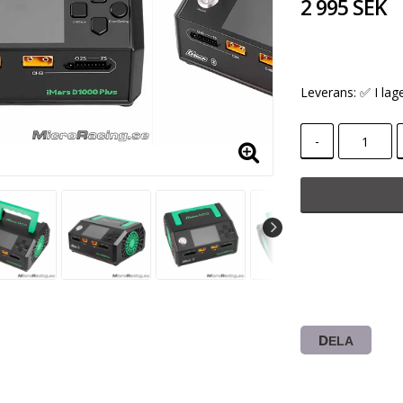
2 995 SEK
Leverans:
✅ I lag
-
DELA