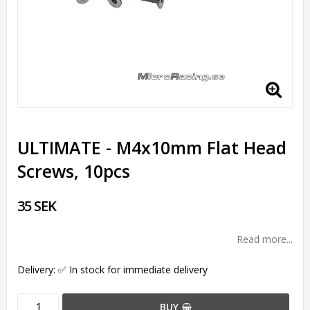
ULTIMATE - M4x10mm Flat Head
Screws, 10pcs
35 SEK
Read more...
Delivery:
✅ In stock for immediate delivery
BUY