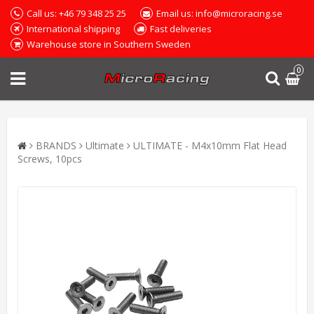
Call us: +46 79 348 25 25
Email us: info@microracing.se
International shipping
Fast deliveries
Warehouse store in Southern Sweden
0
BRANDS
Ultimate
ULTIMATE - M4x10mm Flat Head
Screws, 10pcs