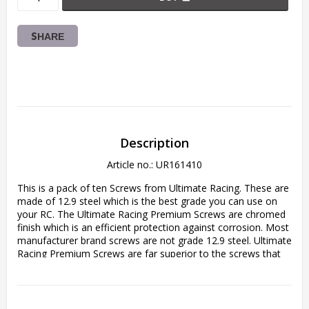
SHARE
Description
Article no.: UR161410
This is a pack of ten Screws from Ultimate Racing. These are 
made of 12.9 steel which is the best grade you can use on 
your RC. The Ultimate Racing Premium Screws are chromed 
finish which is an efficient protection against corrosion. Most 
manufacturer brand screws are not grade 12.9 steel. Ultimate 
Racing Premium Screws are far superior to the screws that 
come stock with your RC, so these are a great upgrade for 
your car, truck or helicopter! Never worry about stripped 
heads or damaged screws again. You will not find a better 
screw for your RC at this quality-price rate.