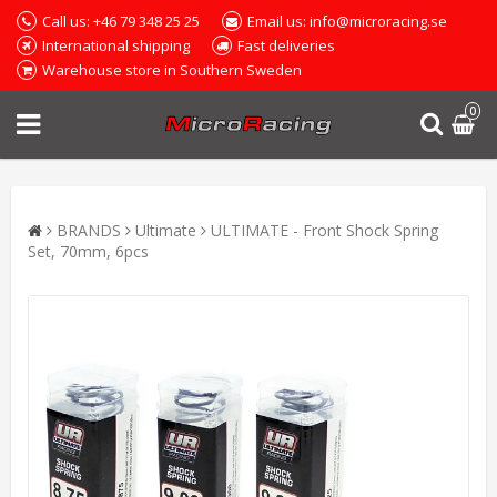
Call us: +46 79 348 25 25
Email us: info@microracing.se
International shipping
Fast deliveries
Warehouse store in Southern Sweden
0
BRANDS
Ultimate
ULTIMATE - Front Shock Spring
Set, 70mm, 6pcs