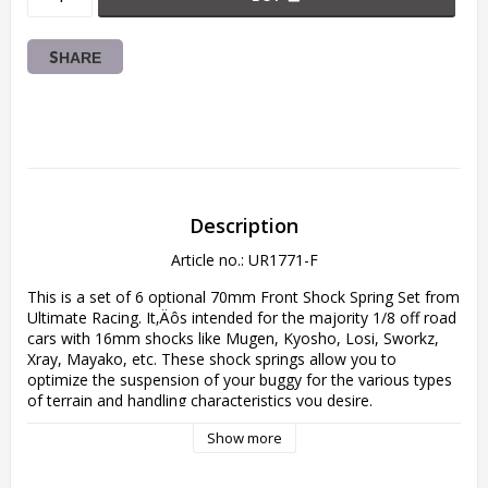
SHARE
Description
Article no.: UR1771-F
This is a set of 6 optional 70mm Front Shock Spring Set from 
Ultimate Racing. It‚Äôs intended for the majority 1/8 off road 
cars with 16mm shocks like Mugen, Kyosho, Losi, Sworkz, 
Xray, Mayako, etc. These shock springs allow you to 
optimize the suspension of your buggy for the various types 
of terrain and handling characteristics you desire.

Show more
The springs are made of high-quality 1.6mm steel, are 
precision wound and have been ground flat for proper 
operation.
