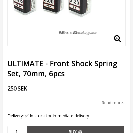
ULTIMATE - Front Shock Spring
Set, 70mm, 6pcs
250 SEK
Read more...
Delivery:
✅ In stock for immediate delivery
BUY